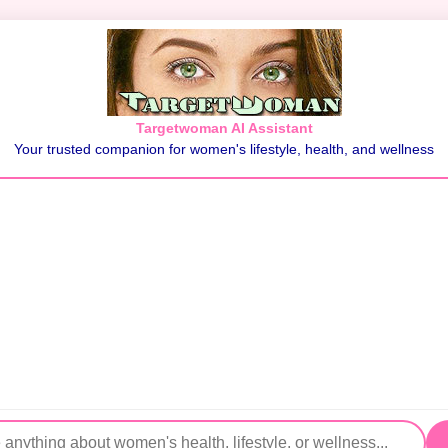
Targetwoman AI Assistant
Your trusted companion for women's lifestyle, health, and wellness